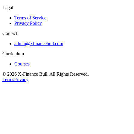
Legal
Terms of Service
Privacy Policy
Contact
admin@xfinancebull.com
Curriculum
Courses
© 2026 X-Finance Bull. All Rights Reserved.
Terms
Privacy