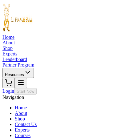
Home
About
Shop
Experts
Leaderboard
Partner Program
Resources
Login
Start Now
Navigation
Home
About
Shop
Contact Us
Experts
Courses